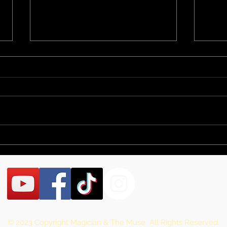
Brandon Summer
Ind
Fair
Pro
Con
© 2023 Copyright Magician & The Muse All Rights Reserved.