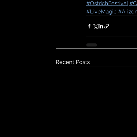
#OstrichFestival
#C
#LiveMagic
#Arizo
Recent Posts