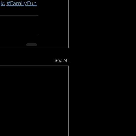
ic
#FamilyFun
See All