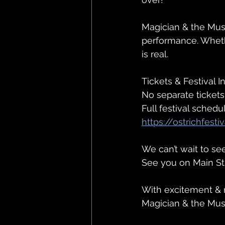
Magician & the Mus
performance. Whethe
is real.
Tickets & Festival In
No separate tickets
Full festival schedu
https://ostrichfest
We can’t wait to s
See you on Main St
With excitement & 
Magician & the Mu