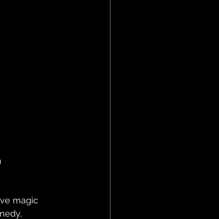
 
ive magic 
medy, 