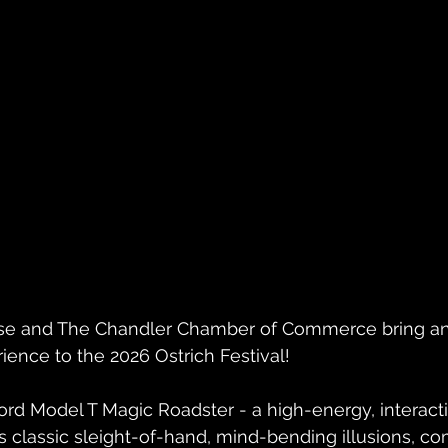
se and The Chandler Chamber of Commerce bring an
ience to the 2026 Ostrich Festival!
ord Model T Magic Roadster - a high-energy, interact
classic sleight-of-hand, mind-bending illusions, co