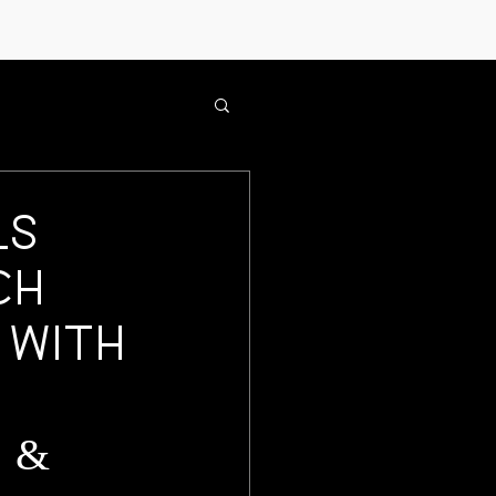
ls
ch
 with
 &