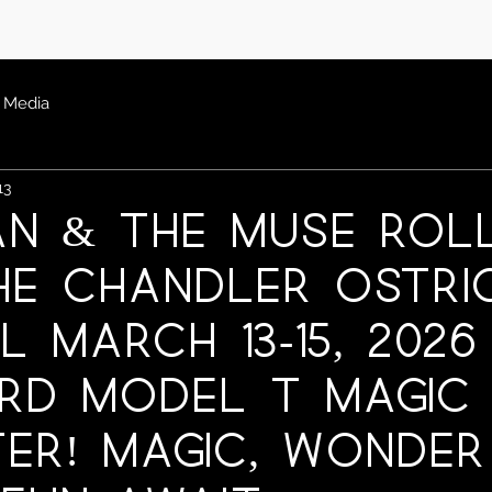
Media
13
an & The Muse Rol
he Chandler Ostri
l March 13-15, 2026
rd Model T Magic
er! Magic, Wonder