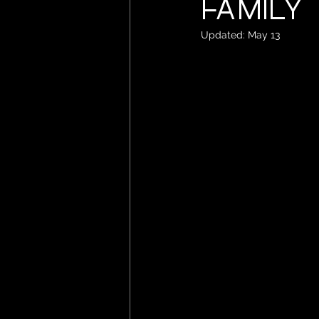
Family
Updated:
May 13