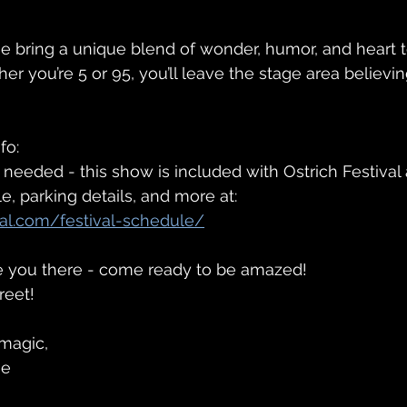
e bring a unique blend of wonder, humor, and heart t
r you’re 5 or 95, you’ll leave the stage area believin
fo:
 needed - this show is included with Ostrich Festival
le, parking details, and more at:
ival.com/festival-schedule/
ee you there - come ready to be amazed!
reet!
magic,
se