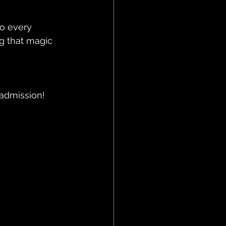
o every 
g that magic 
 admission!