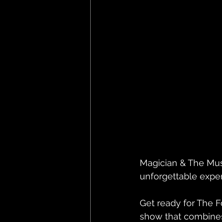
Magician & The Mu
unforgettable exper
Get ready for The F
show that combines 