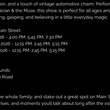
ion, and a touch of vintage automotive charm. Perfo
ian & the Muse, this show is perfect for all ages an
ng, gasping, and believing in a little everyday magic.
in Street:
026 - 4:00 PM, 5:45 PM, 7:30 PM
 2026 - 12:15 PM, 2:45 PM, 5:15 PM
026 - 12:15 PM, 2:45 PM, 5:15 PM
ounds
p Road
he whole family, and stake out a great spot on Main S
rises, and moments you’ll talk about long after the os