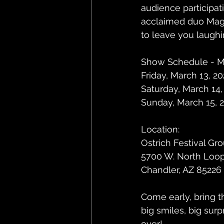
audience participat
acclaimed duo Magic
to leave you laughi
Show Schedule - Ma
Friday, March 13, 2
Saturday, March 14,
Sunday, March 15, 2
Location:
Ostrich Festival Gr
5700 W. North Loo
Chandler, AZ 85226
Come early, bring t
big smiles, big surp
over!