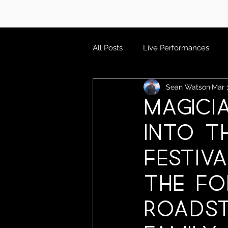
All Posts
Live Performances
Sean Watson
Mar 
Magici
into T
Festiva
The Fo
Roadst