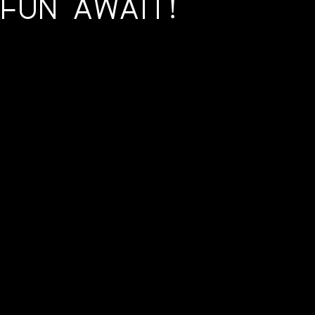
 Fun Await!