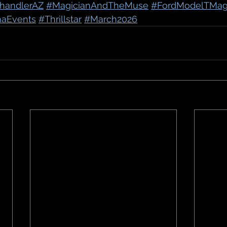
handlerAZ
#MagicianAndTheMuse
#FordModelTMag
naEvents
#Thrillstar
#March2026