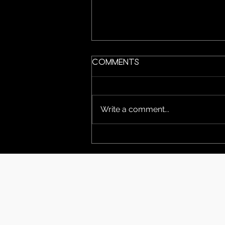
Comments
Write a comment...
Magician & The Muse
performing at the
Niverville Fair June
12 & 13. we hope to
see you there!