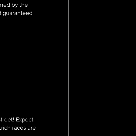
rmed by the 
d guaranteed 
treet! Expect 
trich races are 