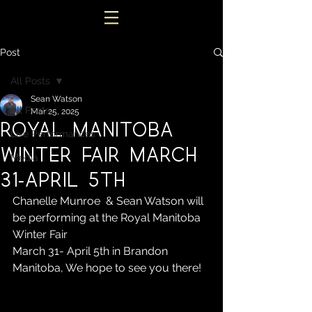
Post
All Posts
Sean Watson
All Posts
Mar 25, 2025
Royal Manitoba
Live Performances
Winter Fair March
Media
31-April 5th
Chanelle Munroe  & Sean Watson will 
be performing at the Royal Manitoba 
Winter Fair 
March 31- April 5th in Brandon 
Manitoba, We hope to see you there!