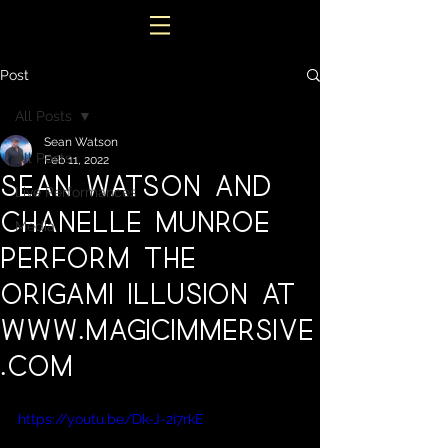
Post
All Posts
Sean Watson
All Posts
Feb 11, 2022
Sean Watson and
Live Performances
Chanelle Munroe
Media
perform the
Origami Illusion at
www.magicimmersive
.com
https://youtu.be/Dk-J-2i7rkE