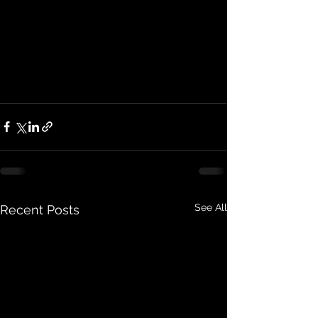
See All
Recent Posts